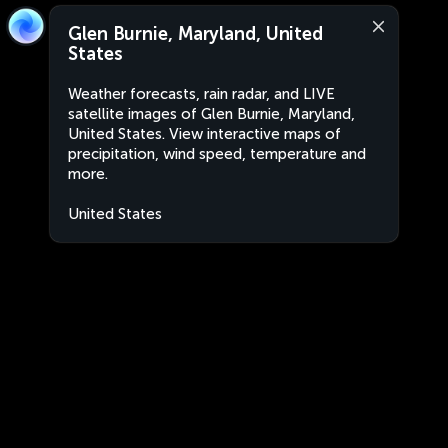
Glen Burnie, Maryland, United
States
Weather forecasts, rain radar, and LIVE
satellite images of Glen Burnie, Maryland,
United States. View interactive maps of
precipitation, wind speed, temperature and
more.
United States