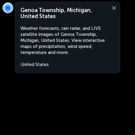
Genoa Township, Michigan,
United States
Weather forecasts, rain radar, and LIVE
satellite images of Genoa Township,
Michigan, United States. View interactive
maps of precipitation, wind speed,
temperature and more.
United States