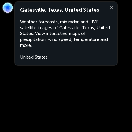
Gatesville, Texas, United States
Weather forecasts, rain radar, and LIVE
satellite images of Gatesville, Texas, United
States. View interactive maps of
precipitation, wind speed, temperature and
more.
United States