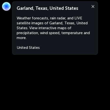
Garland, Texas, United States
Weather forecasts, rain radar, and LIVE
satellite images of Garland, Texas, United
States. View interactive maps of
precipitation, wind speed, temperature and
more.
United States