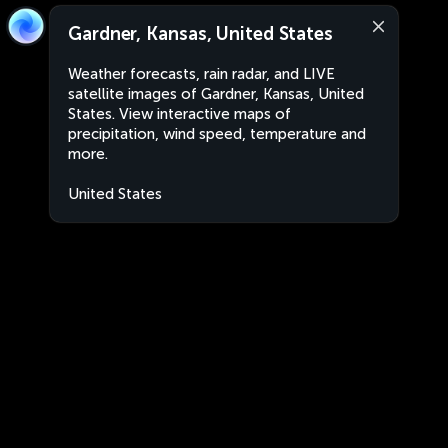
Gardner, Kansas, United States
Weather forecasts, rain radar, and LIVE
satellite images of Gardner, Kansas, United
States. View interactive maps of
precipitation, wind speed, temperature and
more.
United States