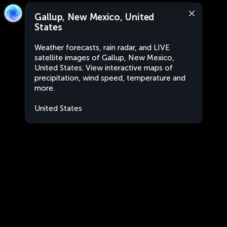
Gallup, New Mexico, United
States
Weather forecasts, rain radar, and LIVE
satellite images of Gallup, New Mexico,
United States. View interactive maps of
precipitation, wind speed, temperature and
more.
United States