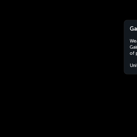
Ga
Wea
Gai
of 
Uni