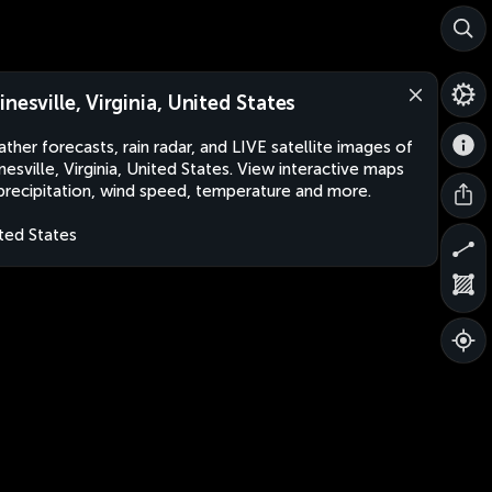
inesville, Virginia, United States
ther forecasts, rain radar, and LIVE satellite images of
nesville, Virginia, United States. View interactive maps
precipitation, wind speed, temperature and more.
ted States