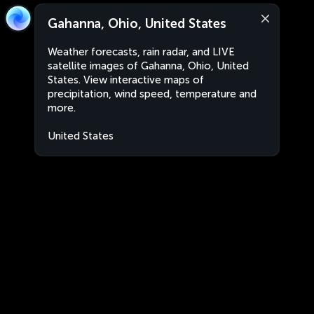
Gahanna, Ohio, United States
Weather forecasts, rain radar, and LIVE
satellite images of Gahanna, Ohio, United
States. View interactive maps of
precipitation, wind speed, temperature and
more.
United States