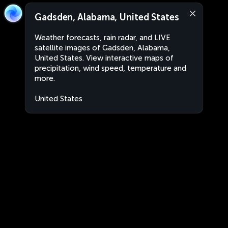
Gadsden, Alabama, United States
Weather forecasts, rain radar, and LIVE
satellite images of Gadsden, Alabama,
United States. View interactive maps of
precipitation, wind speed, temperature and
more.
United States