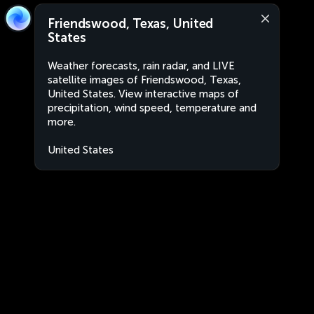
Friendswood, Texas, United
States
Weather forecasts, rain radar, and LIVE
satellite images of Friendswood, Texas,
United States. View interactive maps of
precipitation, wind speed, temperature and
more.
United States