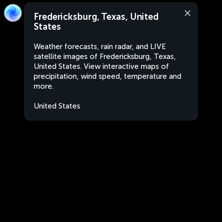
Fredericksburg, Texas, United
States
Weather forecasts, rain radar, and LIVE
satellite images of Fredericksburg, Texas,
United States. View interactive maps of
precipitation, wind speed, temperature and
more.
United States