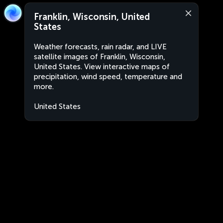
Franklin, Wisconsin, United
States
Weather forecasts, rain radar, and LIVE
satellite images of Franklin, Wisconsin,
United States. View interactive maps of
precipitation, wind speed, temperature and
more.
United States