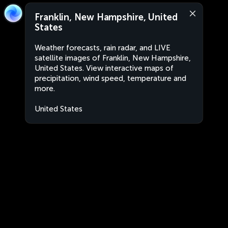
Franklin, New Hampshire, United
States
Weather forecasts, rain radar, and LIVE
satellite images of Franklin, New Hampshire,
United States. View interactive maps of
precipitation, wind speed, temperature and
more.
United States