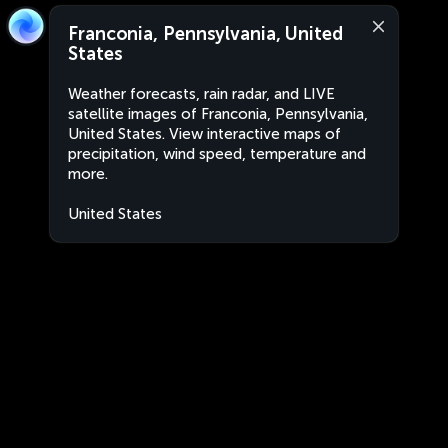
Franconia, Pennsylvania, United
States
Weather forecasts, rain radar, and LIVE
satellite images of Franconia, Pennsylvania,
United States. View interactive maps of
precipitation, wind speed, temperature and
more.
United States