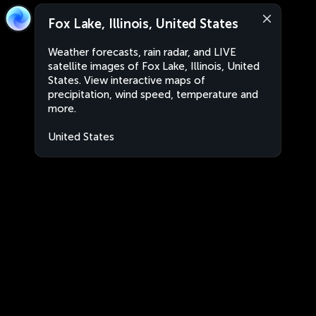
Fox Lake, Illinois, United States
Weather forecasts, rain radar, and LIVE
satellite images of Fox Lake, Illinois, United
States. View interactive maps of
precipitation, wind speed, temperature and
more.
United States