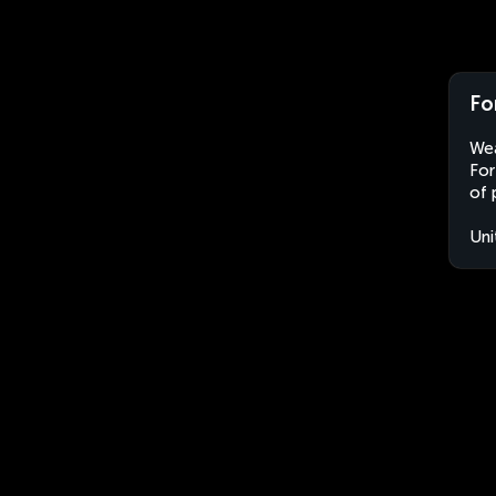
Fo
Wea
For
of 
Uni