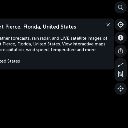
rt Pierce, Florida, United States
ther forecasts, rain radar, and LIVE satellite images of
t Pierce, Florida, United States. View interactive maps
precipitation, wind speed, temperature and more.
ted States