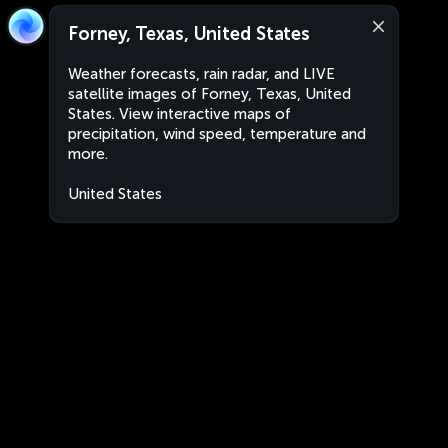
Forney, Texas, United States
Weather forecasts, rain radar, and LIVE
satellite images of Forney, Texas, United
States. View interactive maps of
precipitation, wind speed, temperature and
more.
United States