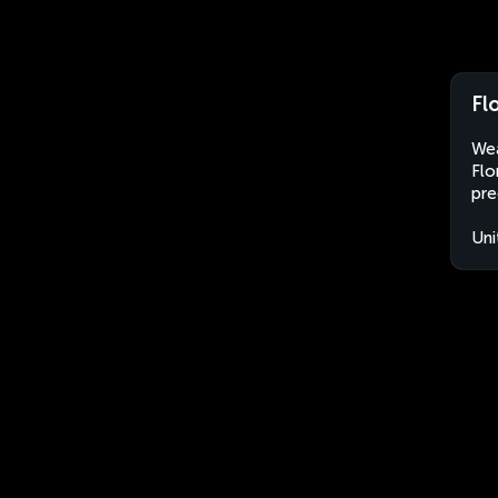
Fl
Wea
Flo
pre
Uni