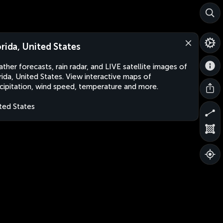
orida, United States
ther forecasts, rain radar, and LIVE satellite images of
rida, United States. View interactive maps of
cipitation, wind speed, temperature and more.
ted States