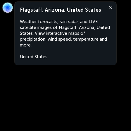
Flagstaff, Arizona, United States
Weather forecasts, rain radar, and LIVE
satellite images of Flagstaff, Arizona, United
States. View interactive maps of
precipitation, wind speed, temperature and
more.
United States