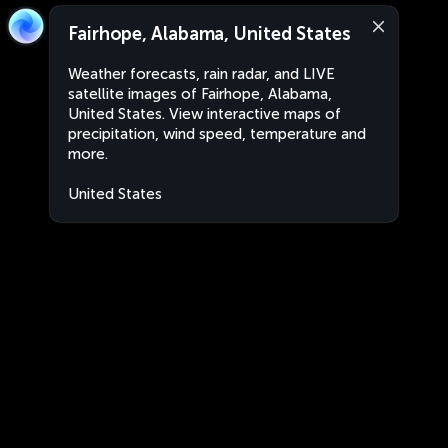
Fairhope, Alabama, United States
Weather forecasts, rain radar, and LIVE
satellite images of Fairhope, Alabama,
United States. View interactive maps of
precipitation, wind speed, temperature and
more.
United States