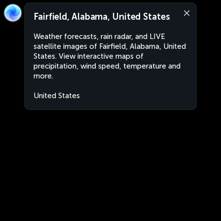
Fairfield, Alabama, United States
Weather forecasts, rain radar, and LIVE
satellite images of Fairfield, Alabama, United
States. View interactive maps of
precipitation, wind speed, temperature and
more.
United States