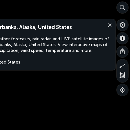
irbanks, Alaska, United States
ther forecasts, rain radar, and LIVE satellite images of
rbanks, Alaska, United States. View interactive maps of
cipitation, wind speed, temperature and more.
ted States