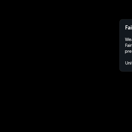
Fa
Wea
Fai
pre
Uni