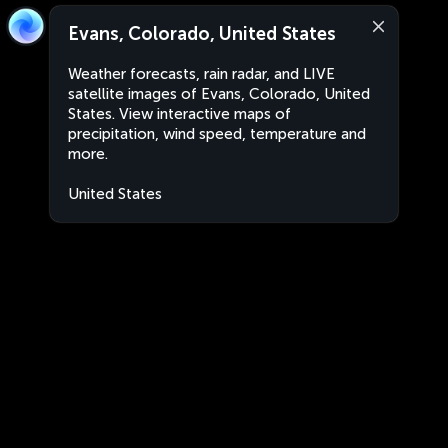
Evans, Colorado, United States
Weather forecasts, rain radar, and LIVE
satellite images of Evans, Colorado, United
States. View interactive maps of
precipitation, wind speed, temperature and
more.
United States