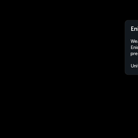
En
Wea
Eni
pre
Uni