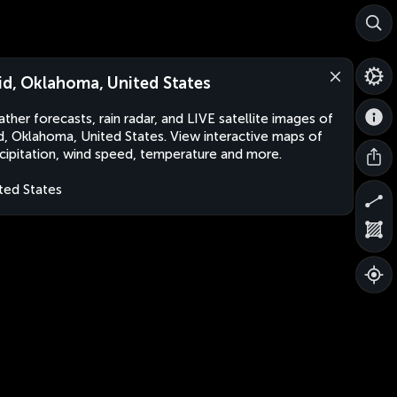
id, Oklahoma, United States
ther forecasts, rain radar, and LIVE satellite images of
d, Oklahoma, United States. View interactive maps of
cipitation, wind speed, temperature and more.
ted States