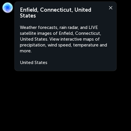
Enfield, Connecticut, United
States
Weather forecasts, rain radar, and LIVE
satellite images of Enfield, Connecticut,
United States. View interactive maps of
precipitation, wind speed, temperature and
more.
United States