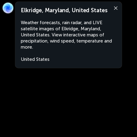
Elkridge, Maryland, United States
Weather forecasts, rain radar, and LIVE
satellite images of Elkridge, Maryland,
United States. View interactive maps of
precipitation, wind speed, temperature and
more.
United States