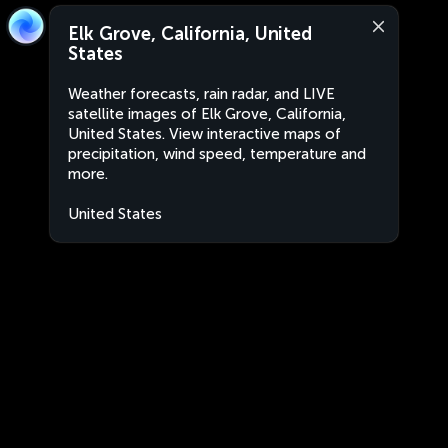
Elk Grove, California, United
States
Weather forecasts, rain radar, and LIVE
satellite images of Elk Grove, California,
United States. View interactive maps of
precipitation, wind speed, temperature and
more.
United States