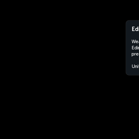
Ed
Wea
Edi
pre
Uni