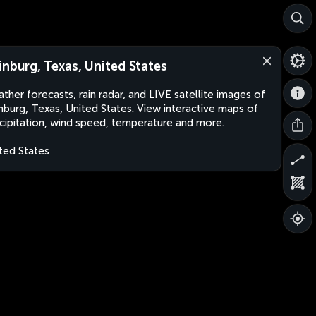
inburg, Texas, United States
ther forecasts, rain radar, and LIVE satellite images of
nburg, Texas, United States. View interactive maps of
cipitation, wind speed, temperature and more.
ted States