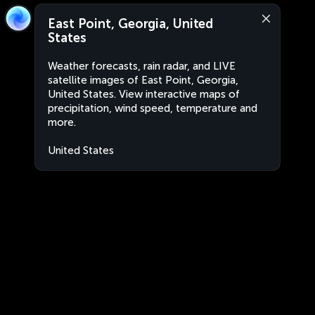
East Point, Georgia, United
States
Weather forecasts, rain radar, and LIVE
satellite images of East Point, Georgia,
United States. View interactive maps of
precipitation, wind speed, temperature and
more.
United States