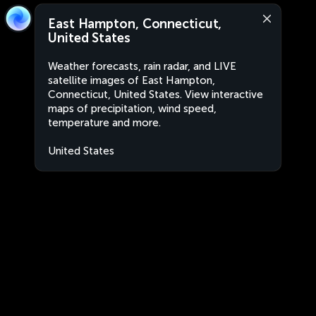
East Hampton, Connecticut,
United States
Weather forecasts, rain radar, and LIVE
satellite images of East Hampton,
Connecticut, United States. View interactive
maps of precipitation, wind speed,
temperature and more.
United States