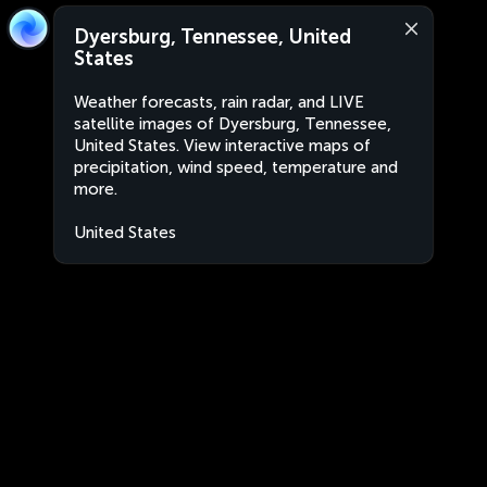
Dyersburg, Tennessee, United
States
Weather forecasts, rain radar, and LIVE
satellite images of Dyersburg, Tennessee,
United States. View interactive maps of
precipitation, wind speed, temperature and
more.
United States