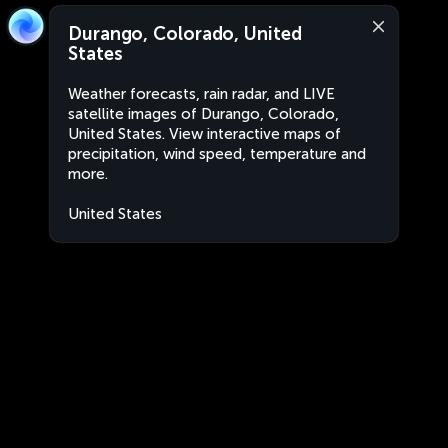
Durango, Colorado, United
States
Weather forecasts, rain radar, and LIVE
satellite images of Durango, Colorado,
United States. View interactive maps of
precipitation, wind speed, temperature and
more.
United States