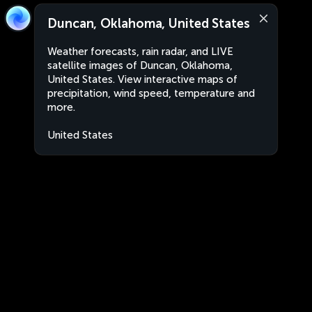
Duncan, Oklahoma, United States
Weather forecasts, rain radar, and LIVE
satellite images of Duncan, Oklahoma,
United States. View interactive maps of
precipitation, wind speed, temperature and
more.
United States