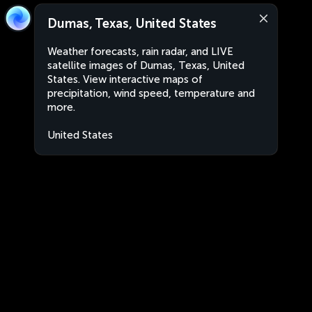
Dumas, Texas, United States
Weather forecasts, rain radar, and LIVE
satellite images of Dumas, Texas, United
States. View interactive maps of
precipitation, wind speed, temperature and
more.
United States