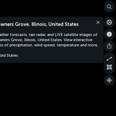
wners Grove, Illinois, United States
ther forecasts, rain radar, and LIVE satellite images of
ners Grove, Illinois, United States. View interactive
s of precipitation, wind speed, temperature and more.
ted States