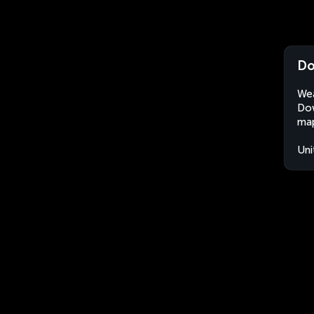
Do
Wea
Dow
map
Uni