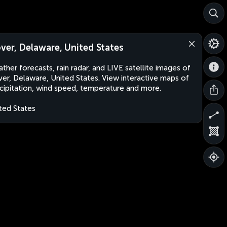
ver, Delaware, United States
ther forecasts, rain radar, and LIVE satellite images of
er, Delaware, United States. View interactive maps of
cipitation, wind speed, temperature and more.
ted States