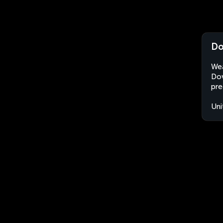
Do
Wea
Dov
pre
Uni