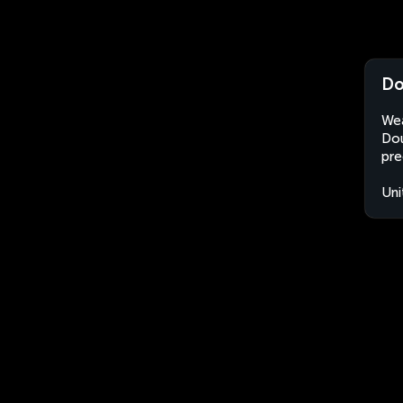
Do
Wea
Dou
pre
Uni