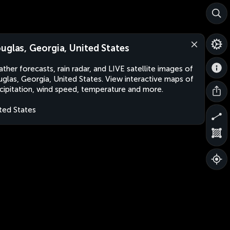
uglas, Georgia, United States
ther forecasts, rain radar, and LIVE satellite images of
glas, Georgia, United States. View interactive maps of
cipitation, wind speed, temperature and more.
ted States