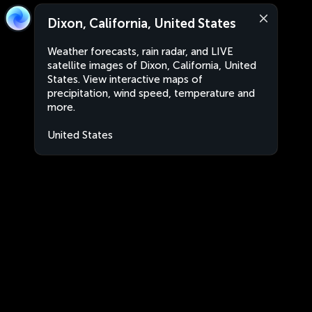
Dixon, California, United States
Weather forecasts, rain radar, and LIVE
satellite images of Dixon, California, United
States. View interactive maps of
precipitation, wind speed, temperature and
more.
United States