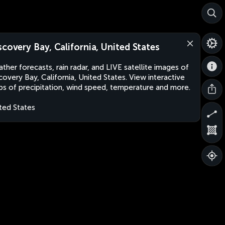
scovery Bay, California, United States
ther forecasts, rain radar, and LIVE satellite images of
covery Bay, California, United States. View interactive
s of precipitation, wind speed, temperature and more.
ted States