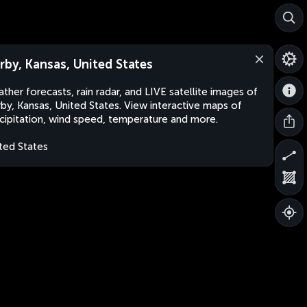
rby, Kansas, United States
ther forecasts, rain radar, and LIVE satellite images of
by, Kansas, United States. View interactive maps of
cipitation, wind speed, temperature and more.
ted States