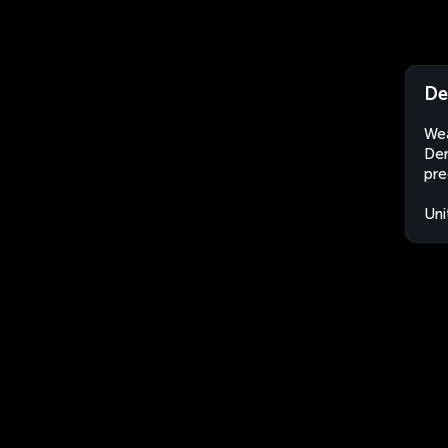
De
Wea
Der
pre
Uni