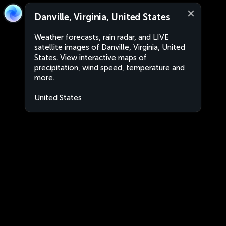
Danville, Virginia, United States
Weather forecasts, rain radar, and LIVE
satellite images of Danville, Virginia, United
States. View interactive maps of
precipitation, wind speed, temperature and
more.
United States