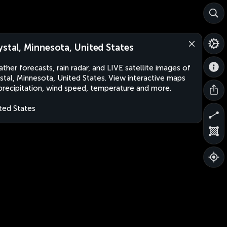
ystal, Minnesota, United States
ther forecasts, rain radar, and LIVE satellite images of
stal, Minnesota, United States. View interactive maps
precipitation, wind speed, temperature and more.
ted States