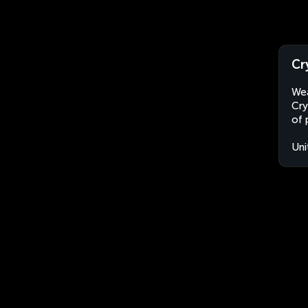
Cr
Wea
Cry
of 
Uni