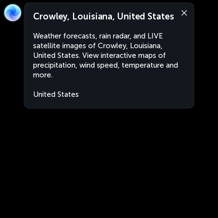
Crowley, Louisiana, United States
Weather forecasts, rain radar, and LIVE
satellite images of Crowley, Louisiana,
United States. View interactive maps of
precipitation, wind speed, temperature and
more.
United States