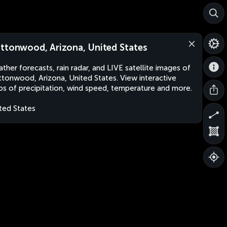
ttonwood, Arizona, United States
ther forecasts, rain radar, and LIVE satellite images of
tonwood, Arizona, United States. View interactive
s of precipitation, wind speed, temperature and more.
ted States