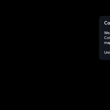
Co
Wea
Cot
map
Uni