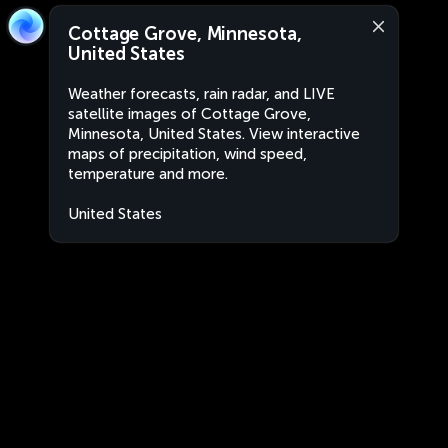
Cottage Grove, Minnesota,
United States
Weather forecasts, rain radar, and LIVE
satellite images of Cottage Grove,
Minnesota, United States. View interactive
maps of precipitation, wind speed,
temperature and more.
United States