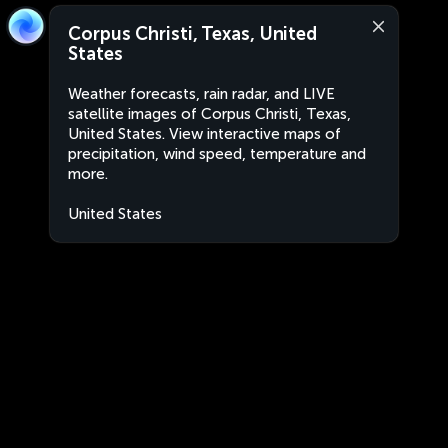
Corpus Christi, Texas, United
States
Weather forecasts, rain radar, and LIVE
satellite images of Corpus Christi, Texas,
United States. View interactive maps of
precipitation, wind speed, temperature and
more.
United States