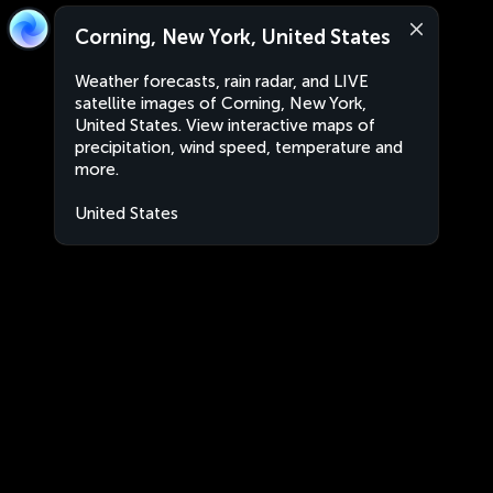
Corning, New York, United States
Weather forecasts, rain radar, and LIVE
satellite images of Corning, New York,
United States. View interactive maps of
precipitation, wind speed, temperature and
more.
United States