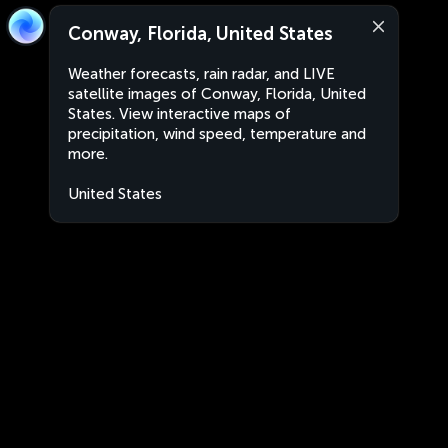
Conway, Florida, United States
Weather forecasts, rain radar, and LIVE
satellite images of Conway, Florida, United
States. View interactive maps of
precipitation, wind speed, temperature and
more.
United States