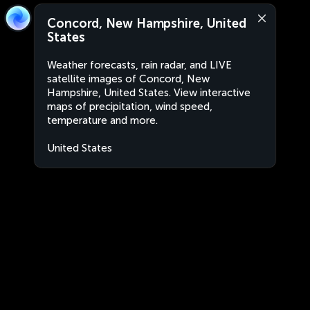
Concord, New Hampshire, United
States
Weather forecasts, rain radar, and LIVE
satellite images of Concord, New
Hampshire, United States. View interactive
maps of precipitation, wind speed,
temperature and more.
United States