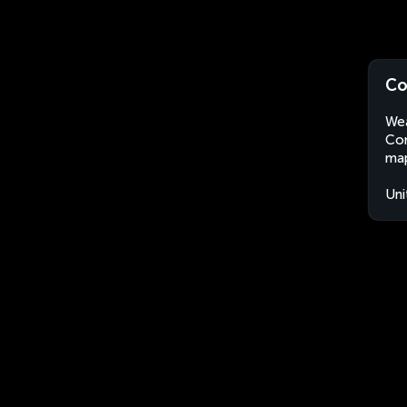
Co
Wea
Com
map
Uni