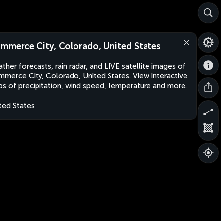
mmerce City, Colorado, United States
ther forecasts, rain radar, and LIVE satellite images of
merce City, Colorado, United States. View interactive
s of precipitation, wind speed, temperature and more.
ted States